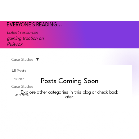
EVERYONE'S READING...
Latest resources
gaining traction on
Rulevox
Case Studies
All Posts
Lexicon
Posts Coming Soon
Case Studies
Explore other categories in this blog or check back
Interviews
later.