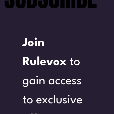
Join 
Rulevox
 to 
gain access 
to exclusive 