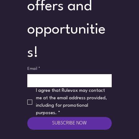
offers and 
opportunitie
s!
Email
*
I agree that Rulevox may contact 
me at the email address provided, 
including for promotional 
purposes.
*
SUBSCRIBE NOW