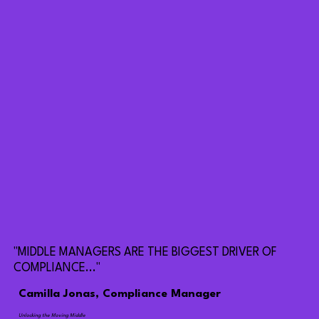
"MIDDLE MANAGERS ARE THE BIGGEST DRIVER OF
COMPLIANCE..."
Camilla Jonas, Compliance Manager
Unlocking the Moving Middle