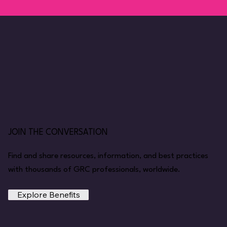
JOIN THE CONVERSATION
Find and share resources, information, and best practices
with thousands of GRC professionals, worldwide.
Explore Benefits