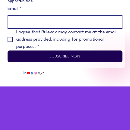
opportunities!
Email
*
I agree that Rulevox may contact me at the email 
address provided, including for promotional 
purposes.
*
SUBSCRIBE NOW