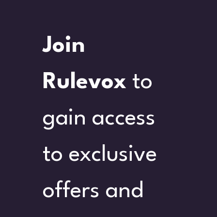
Join 
Rulevox
 to 
gain access 
to exclusive 
offers and 