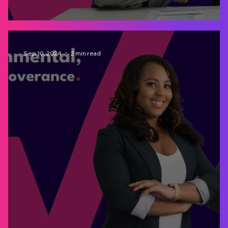
Integrated Risk Management
Sep 10, 2024
2 min read