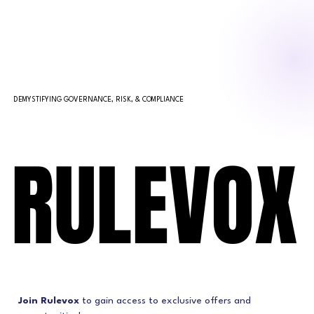
DEMYSTIFYING GOVERNANCE, RISK, & COMPLIANCE
RULEVOX
RULEVOX
Join Rulevox
 to gain access to exclusive offers and 