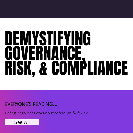
DEMYSTIFYING
DEMYSTIFYING
GOVERNANCE,
GOVERNANCE,
RISK, & COMPLIANCE
RISK, & COMPLIANCE
EVERYONE'S READING...
Latest resources gaining traction on Rulevox
See All