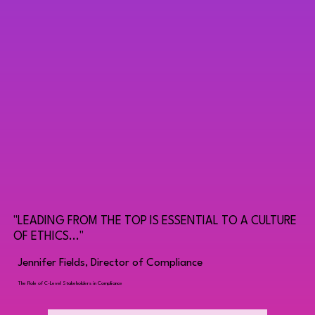
"LEADING FROM THE TOP IS ESSENTIAL TO A CULTURE
OF ETHICS..."
Jennifer Fields, Director of Compliance
The Role of C-Level Stakeholders in Compliance