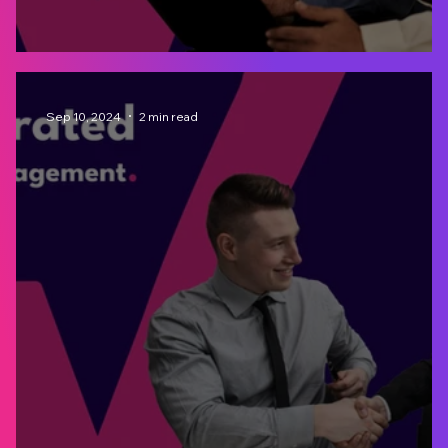
Materiality Assessment: What is it for?
Sep 10, 2024
2 min read