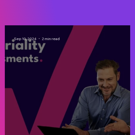
Sep 10, 2024
2 min read