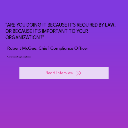
"ARE YOU DOING IT BECAUSE IT'S REQUIRED BY LAW,
OR BECAUSE IT'S IMPORTANT TO YOUR
ORGANIZATION?"
Robert McGee, Chief Compliance Officer
Communicating Compliance
Read Interview