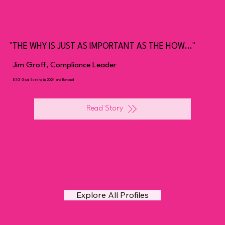
"THE WHY IS JUST AS IMPORTANT AS THE HOW..."
Jim Groff, Compliance Leader
ESG Goal Setting in 2024 and Beyond
Read Story
Explore All Profiles