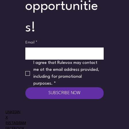
opportunitie
s!
Email
*
I agree that Rulevox may contact 
me at the email address provided, 
including for promotional 
purposes.
*
SUBSCRIBE NOW
LINKEDIN
X
INSTAGRAM
FACEBOOK